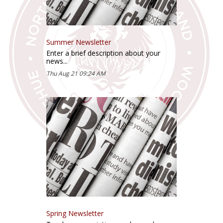
Summer Newsletter
Enter a brief description about your
news...
Thu Aug 21 09:24 AM
Spring Newsletter