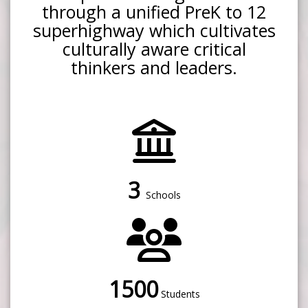
through a unified PreK to 12
superhighway which cultivates
culturally aware critical
thinkers and leaders.
3
Schools
1500
Students