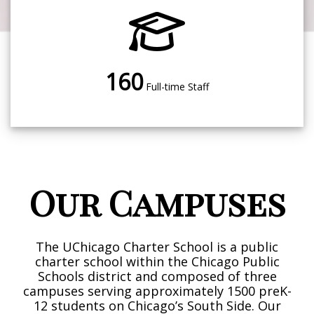
160
Full-time Staff
Our Campuses
The UChicago Charter School is a public
charter school within the Chicago Public
Schools district and composed of three
campuses serving approximately 1500 preK-
12 students on Chicago’s South Side. Our