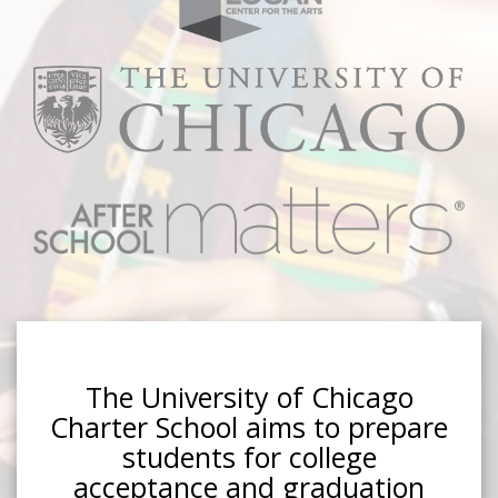
The University of Chicago
Charter School aims to prepare
students for college
acceptance and graduation