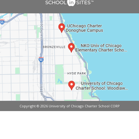
Copyright © 2026 University of Chicago Charter School CORP