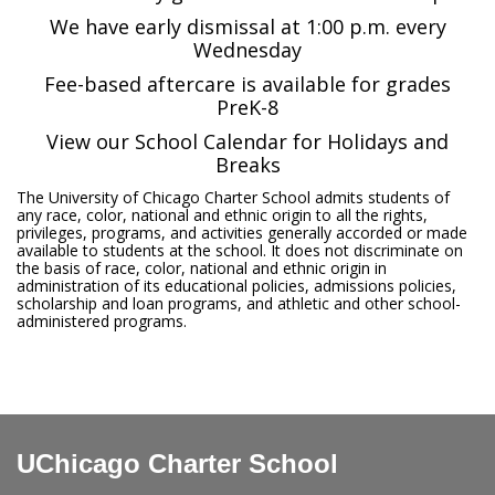
We have early dismissal at 1:00 p.m. every
Wednesday
Fee-based aftercare is available for grades
PreK-8
View our School Calendar for Holidays and
Breaks
The University of Chicago Charter School admits students of
any race, color, national and ethnic origin to all the rights,
privileges, programs, and activities generally accorded or made
available to students at the school. It does not discriminate on
the basis of race, color, national and ethnic origin in
administration of its educational policies, admissions policies,
scholarship and loan programs, and athletic and other school-
administered programs.
UChicago Charter School