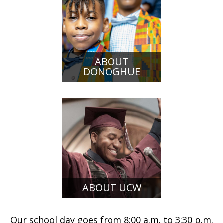
ABOUT
DONOGHUE
ABOUT UCW
Our school day goes from 8:00 a.m. to 3:30 p.m.