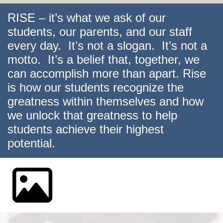
RISE – it’s what we ask of our
students, our parents, and our staff
every day. It’s not a slogan. It’s not a
motto. It’s a belief that, together, we
can accomplish more than apart. Rise
is how our students recognize the
greatness within themselves and how
we unlock that greatness to help
students achieve their highest
potential.