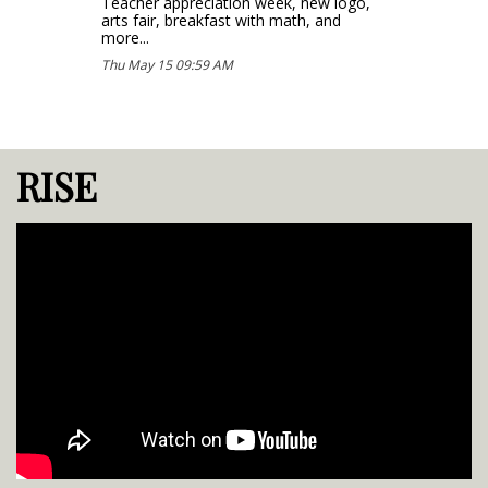
Teacher appreciation week, new logo,
arts fair, breakfast with math, and
more...
Thu May 15 09:59 AM
RISE