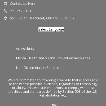
Contact Us Here
773-752-8101
6030 South Ellis Street, Chicago, IL. 60637
Select Language
▼
Accessibility
Mental Health and Suicide Prevention Resources
Non-Discrimination Statement
We are committed to providing a website that is accessible
to the widest possible audience, regardless of technology
or ability. This website endeavors to comply with best
practices and standards defined by Section 508 of the U.S.
Rehabilitation Act.