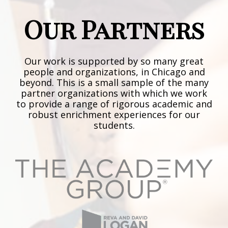
Our Partners
Our work is supported by so many great
people and organizations, in Chicago and
beyond. This is a small sample of the many
partner organizations with which we work
to provide a range of rigorous academic and
robust enrichment experiences for our
students.