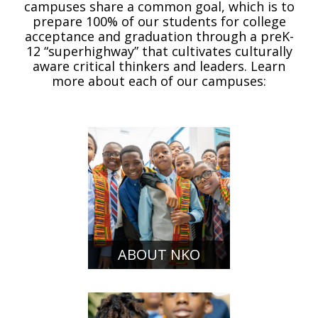
campuses share a common goal, which is to
prepare 100% of our students for college
acceptance and graduation through a preK-
12 “superhighway” that cultivates culturally
aware critical thinkers and leaders. Learn
more about each of our campuses:
ABOUT NKO