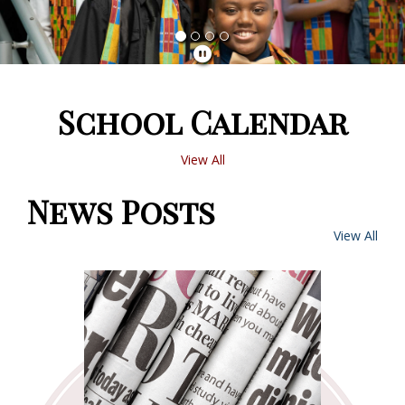
School Calendar
View All
News Posts
View All