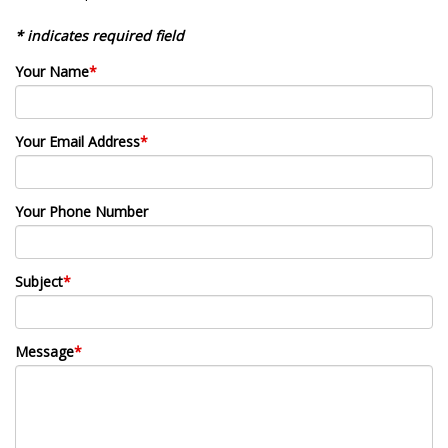
* indicates required field
Your Name
*
Your Email Address
*
Your Phone Number
Subject
*
Message
*