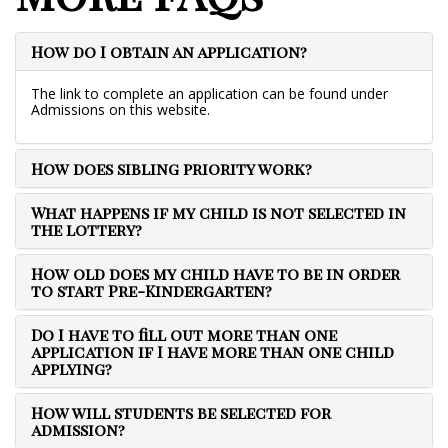
How do I obtain an application?
The link to complete an application can be found under
Admissions on this website.
How does sibling priority work?
What happens if my child is not selected in
the lottery?
How old does my child have to be in order
to start Pre-Kindergarten?
Do I have to fill out more than one
application if I have more than one child
applying?
How will students be selected for
admission?