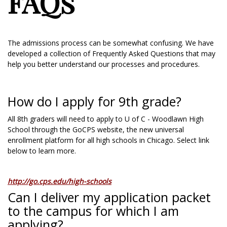
FAQs
The admissions process can be somewhat confusing. We have
developed a collection of Frequently Asked Questions that may
help you better understand our processes and procedures.
How do I apply for 9th grade?
All 8th graders will need to apply to U of C - Woodlawn High
School through the GoCPS website, the new universal
enrollment platform for all high schools in Chicago. Select link
below to learn more.
http://go.cps.edu/high-schools
Can I deliver my application packet
to the campus for which I am
applying?