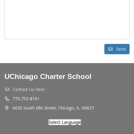
Send
UChicago Charter School
Contact Us Here
773-752-8101
6030 South Ellis Street, Chicago, IL. 60637
Select Language
▼