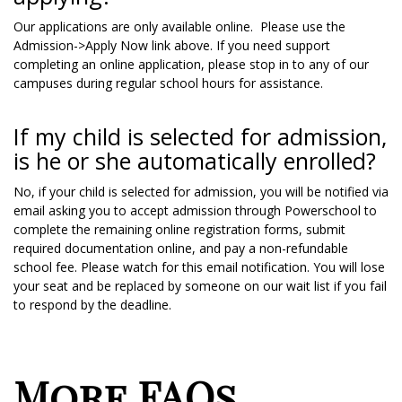
Our applications are only available online. Please use the
Admission->Apply Now link above. If you need support
completing an online application, please stop in to any of our
campuses during regular school hours for assistance.
If my child is selected for admission,
is he or she automatically enrolled?
No, if your child is selected for admission, you will be notified via
email asking you to accept admission through Powerschool to
complete the remaining online registration forms, submit
required documentation online, and pay a non-refundable
school fee. Please watch for this email notification. You will lose
your seat and be replaced by someone on our wait list if you fail
to respond by the deadline.
More FAQs