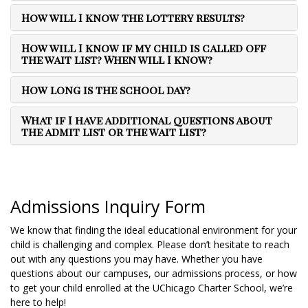
How will I know the lottery results?
How will I know if my child is called off
the wait list? When will I know?
How long is the school day?
What if I have additional questions about
the admit list or the wait list?
Admissions Inquiry Form
We know that finding the ideal educational environment for your
child is challenging and complex. Please don’t hesitate to reach
out with any questions you may have. Whether you have
questions about our campuses, our admissions process, or how
to get your child enrolled at the UChicago Charter School, we’re
here to help!