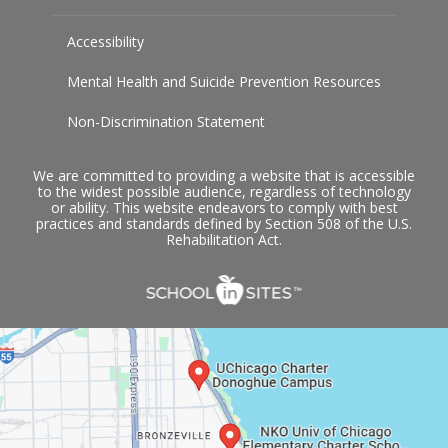
Accessibility
Mental Health and Suicide Prevention Resources
Non-Discrimination Statement
We are committed to providing a website that is accessible
to the widest possible audience, regardless of technology
or ability. This website endeavors to comply with best
practices and standards defined by Section 508 of the U.S.
Rehabilitation Act.