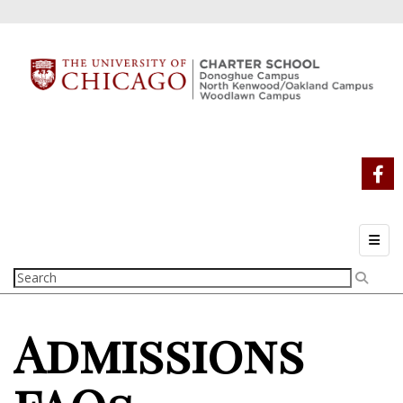
Top N
Admissions